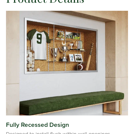
Fully Recessed Design
Designed to install flush within wall openings,