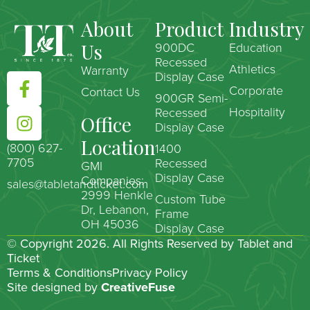
About
Product
Industry
Us
900DC
Education
Recessed
Athletics
Warranty
Display Case
Corporate
Contact Us
900GR Semi-
Hospitality
Recessed
Office
Display Case
Location
(800) 627-
1400
7705
Recessed
GMI
Display Case
Companies:
sales@tabletandticket.com
2999 Henkle
Custom Tube
Dr, Lebanon,
Frame
OH 45036
Display Case
© Copyright 2026. All Rights Reserved by Tablet and
Ticket
Terms & Conditions
Privacy Policy
Site designed by
CreativeFuse