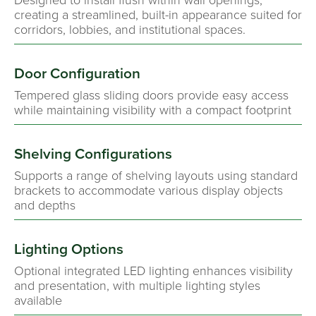
creating a streamlined, built-in appearance suited for
corridors, lobbies, and institutional spaces.
Door Configuration
Tempered glass sliding doors provide easy access
while maintaining visibility with a compact footprint
Shelving Configurations
Supports a range of shelving layouts using standard
brackets to accommodate various display objects
and depths
Lighting Options
Optional integrated LED lighting enhances visibility
and presentation, with multiple lighting styles
available