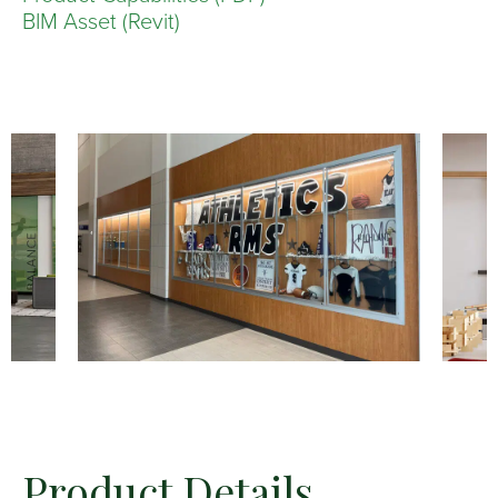
BIM Asset (Revit)
Product Details