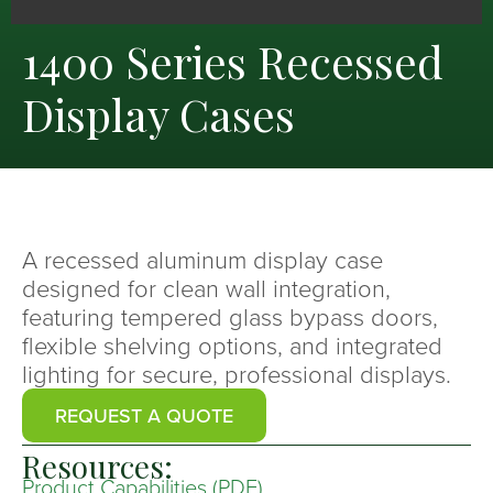
1400 Series Recessed
Display Cases
A recessed aluminum display case
designed for clean wall integration,
featuring tempered glass bypass doors,
flexible shelving options, and integrated
lighting for secure, professional displays.
REQUEST A QUOTE
Resources:
Product Capabilities (PDF)