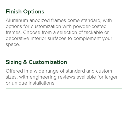
Finish Options
Aluminum anodized frames come standard, with
options for customization with powder-coated
frames. Choose from a selection of tackable or
decorative interior surfaces to complement your
space.
Sizing & Customization
Offered in a wide range of standard and custom
sizes, with engineering reviews available for larger
or unique installations