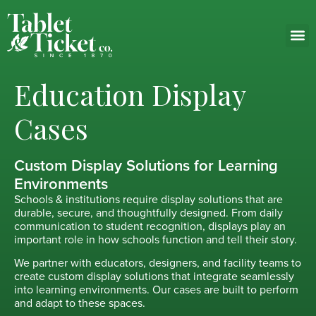
Education Display
Cases
Custom Display Solutions for Learning
Environments
Schools & institutions require display solutions that are
durable, secure, and thoughtfully designed. From daily
communication to student recognition, displays play an
important role in how schools function and tell their story.
We partner with educators, designers, and facility teams to
create custom display solutions that integrate seamlessly
into learning environments. Our cases are built to perform
and adapt to these spaces.