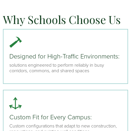
Why Schools Choose Us
Designed for High-Traffic Environments:
solutions engineered to perform reliably in busy
corridors, commons, and shared spaces
Custom Fit for Every Campus:
Custom configurations that adapt to new construction,