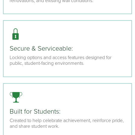
renovations, and existing wall conditions.
Secure & Serviceable:
Locking options and access features designed for
public, student-facing environments.
Built for Students:
Created to help celebrate achievement, reinforce pride,
and share student work.