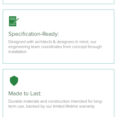
Specification-Ready:
Designed with architects & designers in mind, our
engineering team coordinates from concept through
installation.
Made to Last:
Durable materials and construction intended for long-
term use, backed by our limited lifetime warranty.