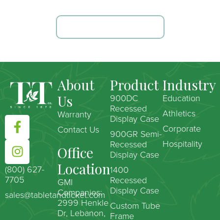
TALK TO OUR TEAM
About
Product
Industry
Us
900DC
Education
Recessed
Athletics
Warranty
Display Case
Corporate
Contact Us
900GR Semi-
Hospitality
Recessed
Office
Display Case
Location
(800) 627-
1400
7705
Recessed
GMI
Display Case
Companies:
sales@tabletandticket.com
2999 Henkle
Custom Tube
Dr, Lebanon,
Frame